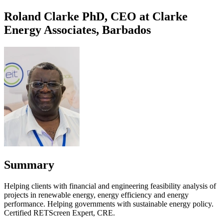
Roland Clarke PhD, CEO at Clarke
Energy Associates, Barbados
Summary
Helping clients with financial and engineering feasibility analysis of
projects in renewable energy, energy efficiency and energy
performance. Helping governments with sustainable energy policy.
Certified RETScreen Expert, CRE.