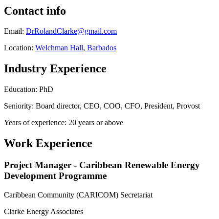
Contact info
Email:
DrRolandClarke@gmail.com
Location:
Welchman Hall, Barbados
Industry Experience
Education: PhD
Seniority: Board director, CEO, COO, CFO, President, Provost
Years of experience: 20 years or above
Work Experience
Project Manager - Caribbean Renewable Energy
Development Programme
Caribbean Community (CARICOM) Secretariat
Clarke Energy Associates