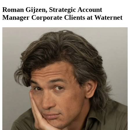
Roman Gijzen, Strategic Account
Manager Corporate Clients at Waternet