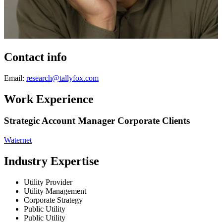
Contact info
Email:
research@tallyfox.com
Work Experience
Strategic Account Manager Corporate Clients
Waternet
Industry Expertise
Utility Provider
Utility Management
Corporate Strategy
Public Utility
Public Utility