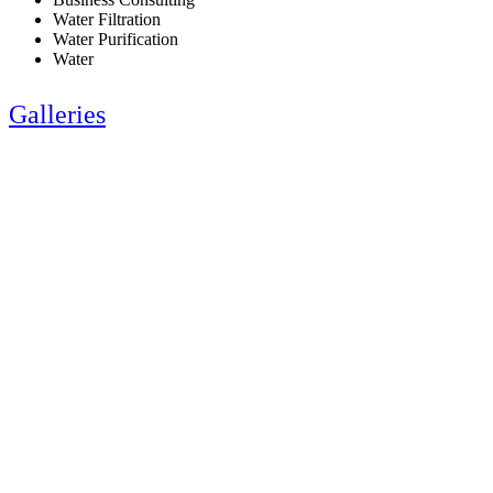
Water Filtration
Water Purification
Water
Galleries