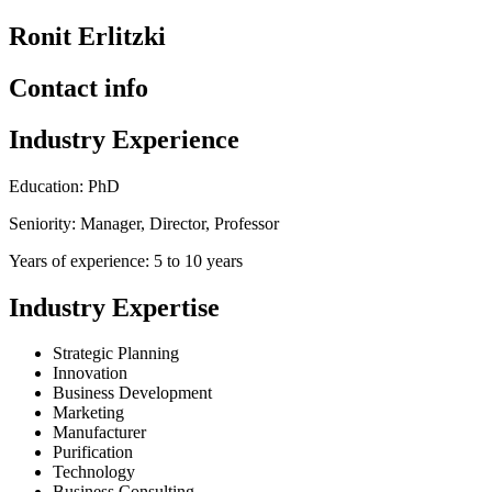
Ronit Erlitzki
Contact info
Industry Experience
Education: PhD
Seniority: Manager, Director, Professor
Years of experience: 5 to 10 years
Industry Expertise
Strategic Planning
Innovation
Business Development
Marketing
Manufacturer
Purification
Technology
Business Consulting