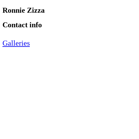
Ronnie Zizza
Contact info
Galleries