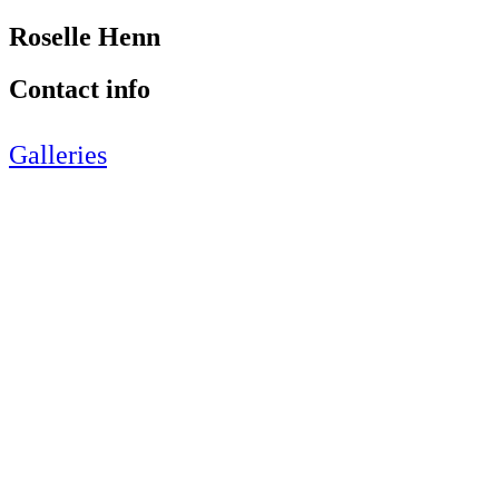
Roselle Henn
Contact info
Galleries