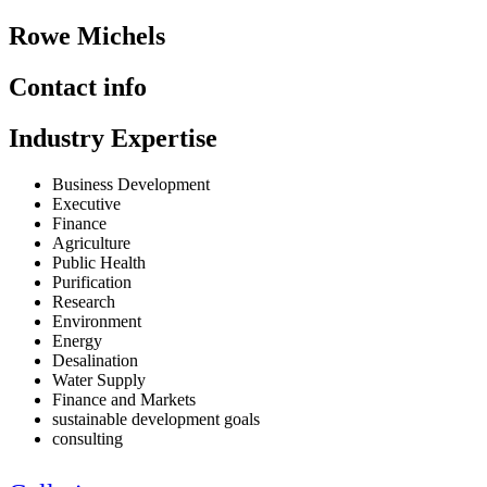
Rowe Michels
Contact info
Industry Expertise
Business Development
Executive
Finance
Agriculture
Public Health
Purification
Research
Environment
Energy
Desalination
Water Supply
Finance and Markets
sustainable development goals
consulting