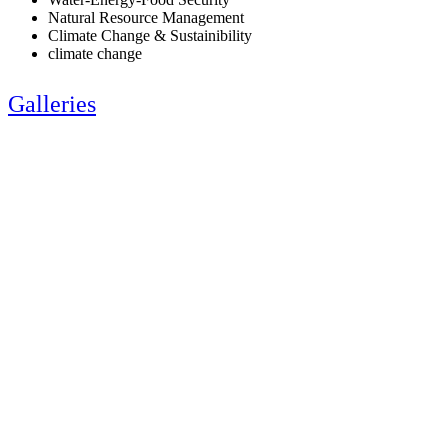
Natural Resource Management
Climate Change & Sustainibility
climate change
Galleries