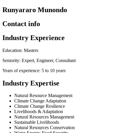
Runyararo Munondo
Contact info
Industry Experience
Education: Masters
Seniority: Expert, Engineer, Consultant
Years of experience: 5 to 10 years
Industry Expertise
Natural Resource Management
Climate Change Adaptation
Climate Change Resilience
Livelihoods & Adaptation
Natural Resources Management
Sustainable Livelihoods
Natural Resources Conservation
Water-Energy-Food Security