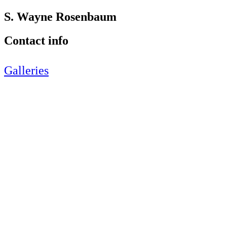
S. Wayne Rosenbaum
Contact info
Galleries