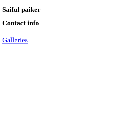
Saiful paiker
Contact info
Galleries