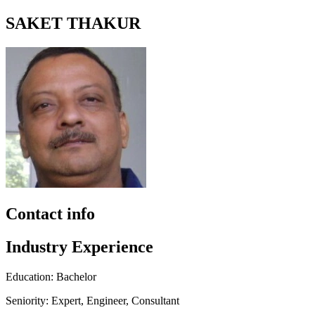
SAKET THAKUR
Contact info
Industry Experience
Education: Bachelor
Seniority: Expert, Engineer, Consultant