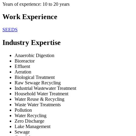
Years of experience: 10 to 20 years
Work Experience
SEEDS
Industry Expertise
Anaerobic Digestion
Bioreactor
Effluent
Aeration
Biological Treatment
Raw Sewage Recycling
Industrial Wastewater Treatment
Household Water Treatment
Water Reuse & Recycling
Waste Water Treatments
Pollution
Water Recycling
Zero Discharge
Lake Management
Sewage