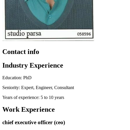
Contact info
Industry Experience
Education: PhD
Seniority: Expert, Engineer, Consultant
Years of experience: 5 to 10 years
Work Experience
chief executive officer (ceo)