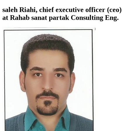
saleh Riahi, chief executive officer (ceo)
at Rahab sanat partak Consulting Eng.