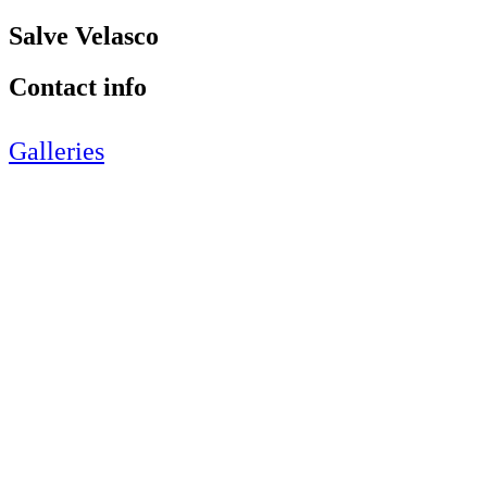
Salve Velasco
Contact info
Galleries