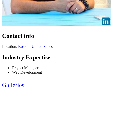
Contact info
Location:
Boston, United States
Industry Expertise
Project Manager
Web Development
Galleries