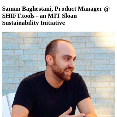
Saman Baghestani, Product Manager @
SHIFT.tools - an MIT Sloan
Sustainability Initiative