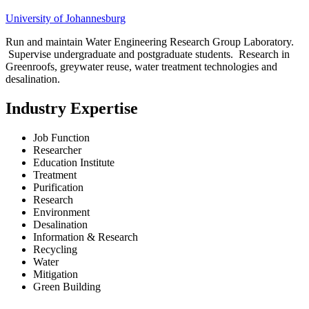
University of Johannesburg
Run and maintain Water Engineering Research Group Laboratory.
Supervise undergraduate and postgraduate students. Research in
Greenroofs, greywater reuse, water treatment technologies and
desalination.
Industry Expertise
Job Function
Researcher
Education Institute
Treatment
Purification
Research
Environment
Desalination
Information & Research
Recycling
Water
Mitigation
Green Building