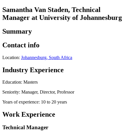
Samantha Van Staden, Technical
Manager at University of Johannesburg
Summary
Contact info
Location:
Johannesburg, South Africa
Industry Experience
Education: Masters
Seniority: Manager, Director, Professor
Years of experience: 10 to 20 years
Work Experience
Technical Manager