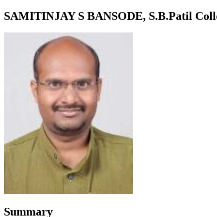
SAMITINJAY S BANSODE, S.B.Patil College
Summary