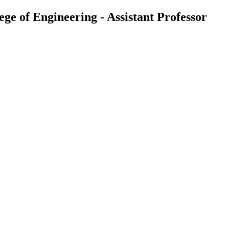
 of Engineering - Assistant Professor