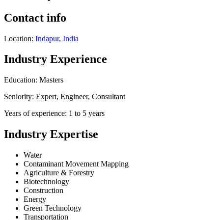
Contact info
Location:
Indapur, India
Industry Experience
Education: Masters
Seniority: Expert, Engineer, Consultant
Years of experience: 1 to 5 years
Industry Expertise
Water
Contaminant Movement Mapping
Agriculture & Forestry
Biotechnology
Construction
Energy
Green Technology
Transportation