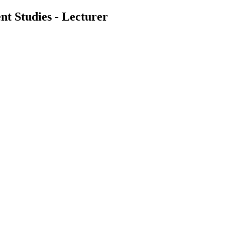
nt Studies - Lecturer