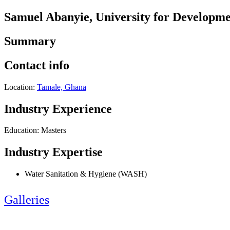
Samuel Abanyie, University for Developme
Summary
Contact info
Location:
Tamale, Ghana
Industry Experience
Education: Masters
Industry Expertise
Water Sanitation & Hygiene (WASH)
Galleries