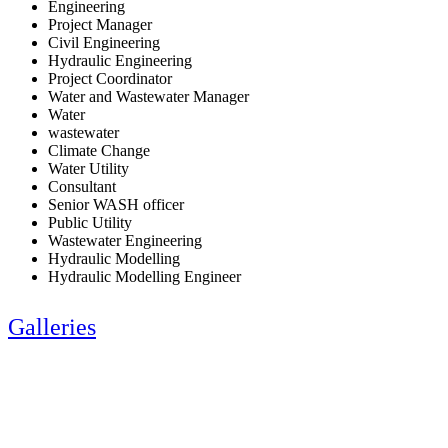
Engineering
Project Manager
Civil Engineering
Hydraulic Engineering
Project Coordinator
Water and Wastewater Manager
Water
wastewater
Climate Change
Water Utility
Consultant
Senior WASH officer
Public Utility
Wastewater Engineering
Hydraulic Modelling
Hydraulic Modelling Engineer
Galleries