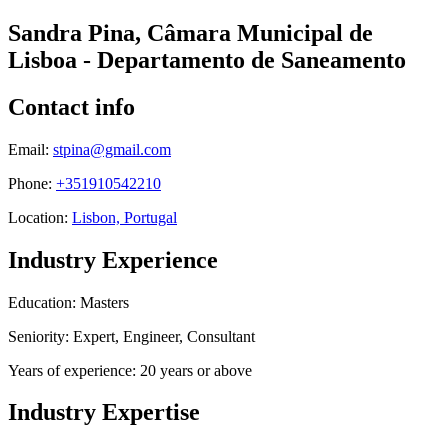
Sandra Pina, Câmara Municipal de
Lisboa - Departamento de Saneamento
Contact info
Email:
stpina@gmail.com
Phone:
+351910542210
Location:
Lisbon, Portugal
Industry Experience
Education: Masters
Seniority: Expert, Engineer, Consultant
Years of experience: 20 years or above
Industry Expertise