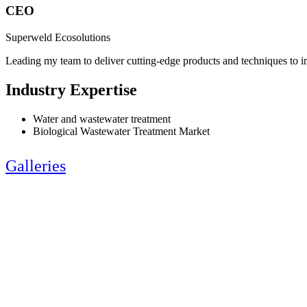
CEO
Superweld Ecosolutions
Leading my team to deliver cutting-edge products and techniques to 
Industry Expertise
Water and wastewater treatment
Biological Wastewater Treatment Market
Galleries