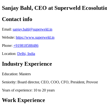
Sanjay Bahl, CEO at Superweld Ecosoluti
Contact info
Email:
sanjay.bahl@superweld.in
Website:
https://www.superweld.in
Phone:
+919818588486
Location:
Delhi, India
Industry Experience
Education: Masters
Seniority: Board director, CEO, COO, CFO, President, Provost
Years of experience: 10 to 20 years
Work Experience