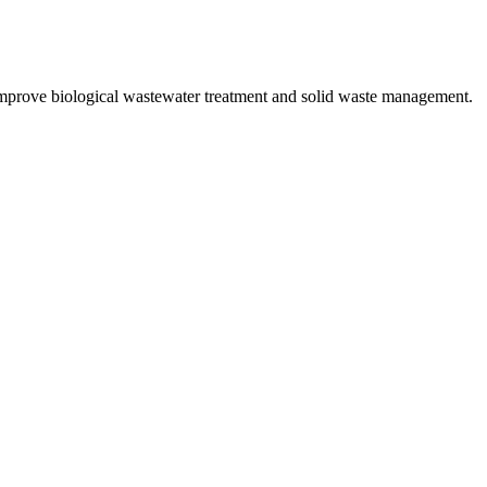
improve biological wastewater treatment and solid waste management.