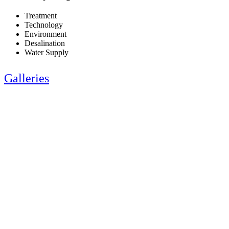
Treatment
Technology
Environment
Desalination
Water Supply
Galleries