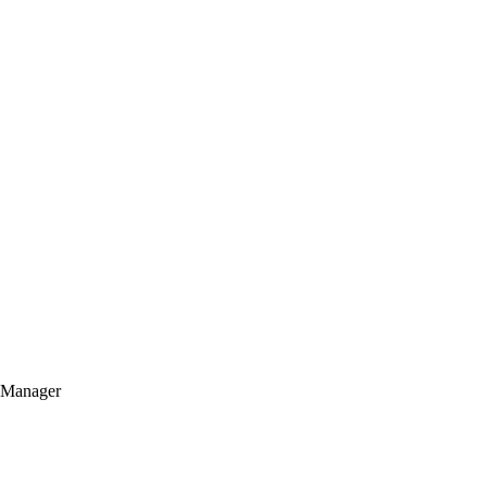
t Manager