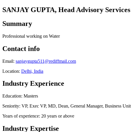
SANJAY GUPTA, Head Advisory Services
Summary
Professional working on Water
Contact info
Email:
sanjaygupta511@rediffmail.com
Location:
Delhi, India
Industry Experience
Education: Masters
Seniority: VP, Exec VP, MD, Dean, General Manager, Business Uni
Years of experience: 20 years or above
Industry Expertise