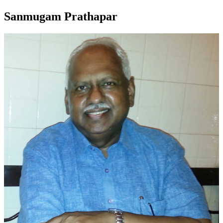
Sanmugam Prathapar