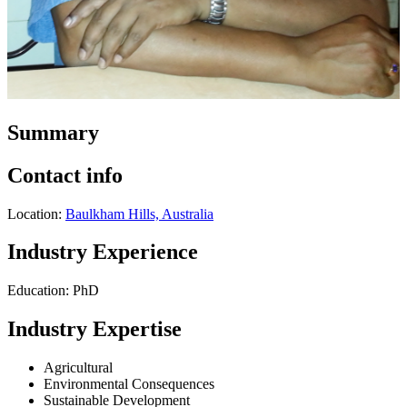
Summary
Contact info
Location:
Baulkham Hills, Australia
Industry Experience
Education: PhD
Industry Expertise
Agricultural
Environmental Consequences
Sustainable Development