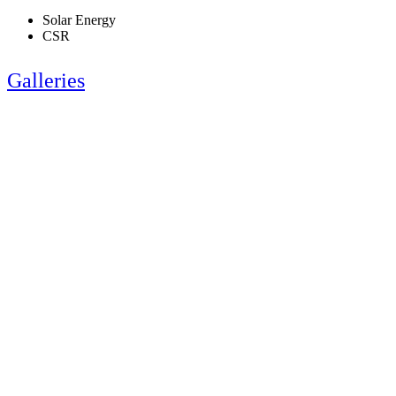
Solar Energy
CSR
Galleries