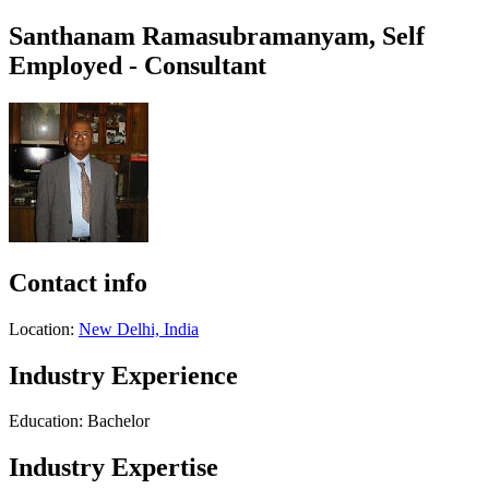
Santhanam Ramasubramanyam, Self
Employed - Consultant
Contact info
Location:
New Delhi, India
Industry Experience
Education: Bachelor
Industry Expertise