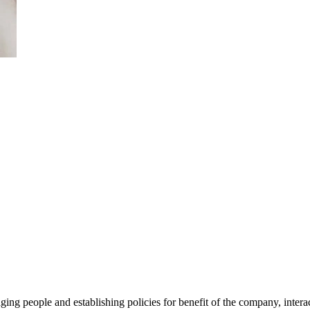
ing people and establishing policies for benefit of the company, intera