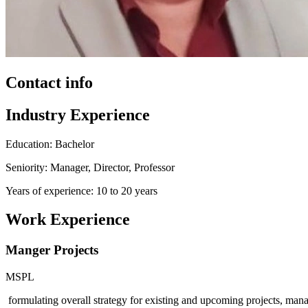
Contact info
Industry Experience
Education: Bachelor
Seniority: Manager, Director, Professor
Years of experience: 10 to 20 years
Work Experience
Manger Projects
MSPL
formulating overall strategy for existing and upcoming projects, manag