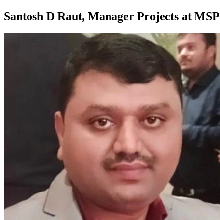
Santosh D Raut, Manager Projects at MS