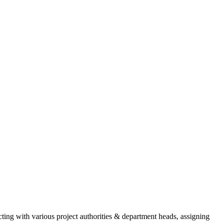
cting with various project authorities & department heads, assigning