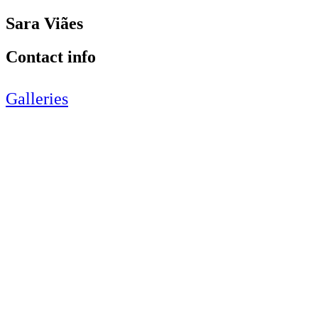
Sara Viães
Contact info
Galleries