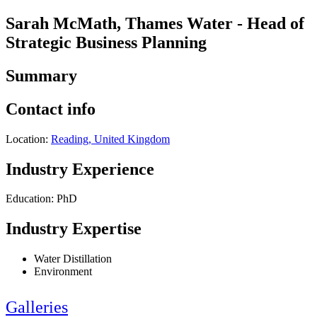
Sarah McMath, Thames Water - Head of
Strategic Business Planning
Summary
Contact info
Location:
Reading, United Kingdom
Industry Experience
Education: PhD
Industry Expertise
Water Distillation
Environment
Galleries