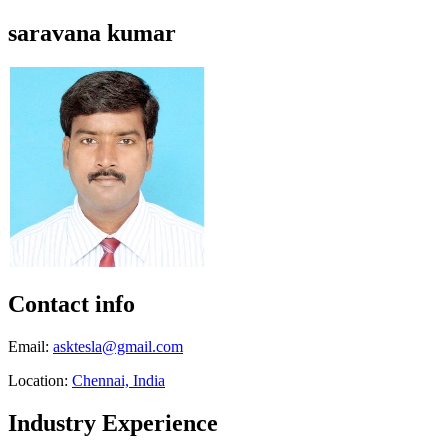
saravana kumar
Contact info
Email:
asktesla@gmail.com
Location:
Chennai, India
Industry Experience