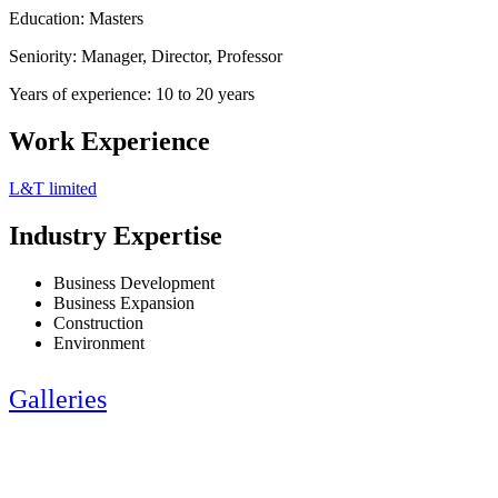
Education: Masters
Seniority: Manager, Director, Professor
Years of experience: 10 to 20 years
Work Experience
L&T limited
Industry Expertise
Business Development
Business Expansion
Construction
Environment
Galleries