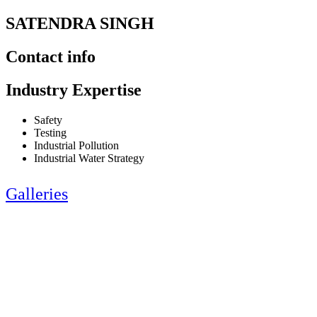
SATENDRA SINGH
Contact info
Industry Expertise
Safety
Testing
Industrial Pollution
Industrial Water Strategy
Galleries