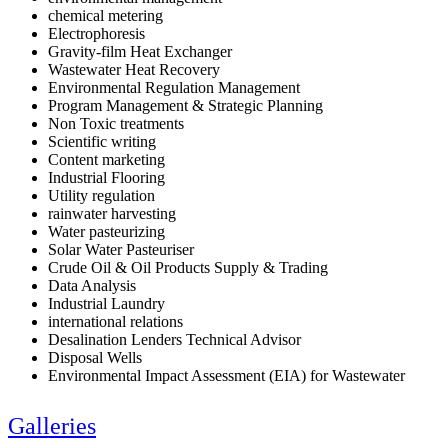
chemical metering
Electrophoresis
Gravity-film Heat Exchanger
Wastewater Heat Recovery
Environmental Regulation Management
Program Management & Strategic Planning
Non Toxic treatments
Scientific writing
Content marketing
Industrial Flooring
Utility regulation
rainwater harvesting
Water pasteurizing
Solar Water Pasteuriser
Crude Oil & Oil Products Supply & Trading
Data Analysis
Industrial Laundry
international relations
Desalination Lenders Technical Advisor
Disposal Wells
Environmental Impact Assessment (EIA) for Wastewater
Galleries