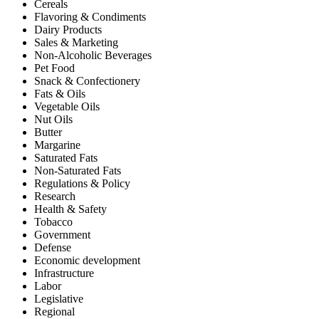
Cereals
Flavoring & Condiments
Dairy Products
Sales & Marketing
Non-Alcoholic Beverages
Pet Food
Snack & Confectionery
Fats & Oils
Vegetable Oils
Nut Oils
Butter
Margarine
Saturated Fats
Non-Saturated Fats
Regulations & Policy
Research
Health & Safety
Tobacco
Government
Defense
Economic development
Infrastructure
Labor
Legislative
Regional