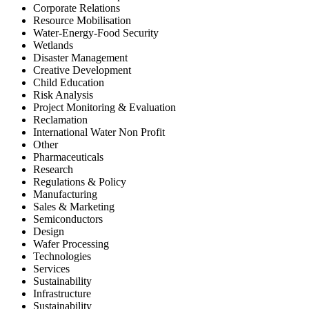
Corporate Relations
Resource Mobilisation
Water-Energy-Food Security
Wetlands
Disaster Management
Creative Development
Child Education
Risk Analysis
Project Monitoring & Evaluation
Reclamation
International Water Non Profit
Other
Pharmaceuticals
Research
Regulations & Policy
Manufacturing
Sales & Marketing
Semiconductors
Design
Wafer Processing
Technologies
Services
Sustainability
Infrastructure
Sustainability