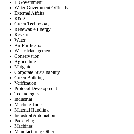
E-Government
Water Government Officials
External Affairs
R&D
Green Technology
Renewable Energy
Research
Water
Air Purification
Waste Management
Conservation
Agriculture
Mitigation
Corporate Sustainability
Green Building
Verification
Protocol Development
Technologies
Industrial
Machine Tools
Material Handling
Industrial Automation
Packaging
Machines
Manufacturing Other