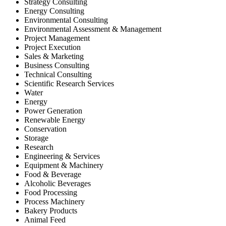
Strategy Consulting
Energy Consulting
Environmental Consulting
Environmental Assessment & Management
Project Management
Project Execution
Sales & Marketing
Business Consulting
Technical Consulting
Scientific Research Services
Water
Energy
Power Generation
Renewable Energy
Conservation
Storage
Research
Engineering & Services
Equipment & Machinery
Food & Beverage
Alcoholic Beverages
Food Processing
Process Machinery
Bakery Products
Animal Feed