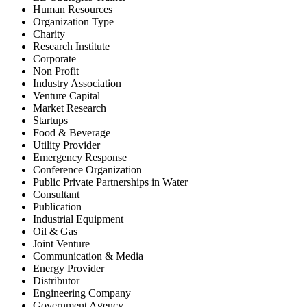
Human Resources
Organization Type
Charity
Research Institute
Corporate
Non Profit
Industry Association
Venture Capital
Market Research
Startups
Food & Beverage
Utility Provider
Emergency Response
Conference Organization
Public Private Partnerships in Water
Consultant
Publication
Industrial Equipment
Oil & Gas
Joint Venture
Communication & Media
Energy Provider
Distributor
Engineering Company
Government Agency