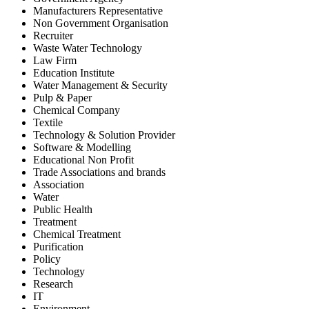
Manufacturers Representative
Non Government Organisation
Recruiter
Waste Water Technology
Law Firm
Education Institute
Water Management & Security
Pulp & Paper
Chemical Company
Textile
Technology & Solution Provider
Software & Modelling
Educational Non Profit
Trade Associations and brands
Association
Water
Public Health
Treatment
Chemical Treatment
Purification
Policy
Technology
Research
IT
Environment