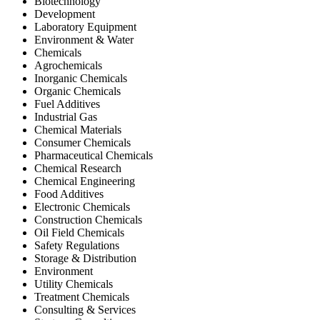
Biotechnology
Development
Laboratory Equipment
Environment & Water
Chemicals
Agrochemicals
Inorganic Chemicals
Organic Chemicals
Fuel Additives
Industrial Gas
Chemical Materials
Consumer Chemicals
Pharmaceutical Chemicals
Chemical Research
Chemical Engineering
Food Additives
Electronic Chemicals
Construction Chemicals
Oil Field Chemicals
Safety Regulations
Storage & Distribution
Environment
Utility Chemicals
Treatment Chemicals
Consulting & Services