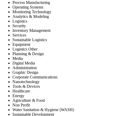
Process Manufacturing
Operating Systems
Monitoring Technology
Analytics & Modeling
Logistics
Security
Inventory Management
Services
Sustainable Logistics
Equipment
Logistics Other
Planning & Design
Media
Digital Media
Administration
Graphic Design
Corporate Communications
Nanotechnology
Tools & Devices
Healthcare
Energy
Agriculture & Food
Non Profit
Water Sanitation & Hygiene (WASH)
Sustainable Development