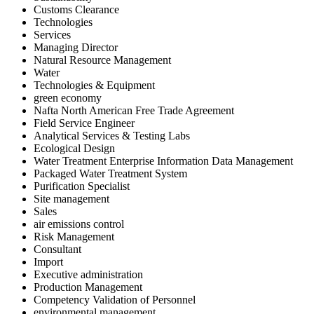
Customs Clearance
Technologies
Services
Managing Director
Natural Resource Management
Water
Technologies & Equipment
green economy
Nafta North American Free Trade Agreement
Field Service Engineer
Analytical Services & Testing Labs
Ecological Design
Water Treatment Enterprise Information Data Management
Packaged Water Treatment System
Purification Specialist
Site management
Sales
air emissions control
Risk Management
Consultant
Import
Executive administration
Production Management
Competency Validation of Personnel
environmental management