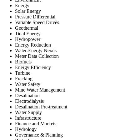
Energy
Solar Energy
Pressure Differential
Variable Speed Drives
Geothermal
Tidal Energy
Hydropower
Energy Reduction
Water-Energy Nexus
Meter Data Collection
Biofuels
Energy Efficiency
Turbine
Fracking
Water Safety
Mine Water Management
Desalination
Electrodialysis
Desalination Pre-treatment
Water Supply
Infrastructure
Finance and Markets
Hydrology
Governance & Planning