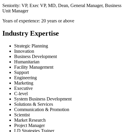
Seniority: VP, Exec VP, MD, Dean, General Manager, Business
Unit Manager
Years of experience: 20 years or above
Industry Expertise
Strategic Planning
Innovation
Business Development
Humanitarian
Facility Management
Support
Engineering
Marketing
Executive
C-level
System Business Development
Solutions & Services
Communication & Promotion
Scientist
Market Research
Project Manager
LD Strategies Trainer