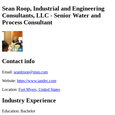
Sean Roop, Industrial and Engineering
Consultants, LLC - Senior Water and
Process Consultant
Contact info
Email:
seanlroop@msn.com
Website:
https://www.iandec.com
Location:
Fort Myers, United States
Industry Experience
Education: Bachelor