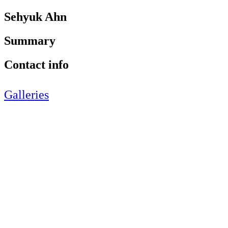
Sehyuk Ahn
Summary
Contact info
Galleries