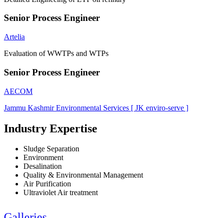
Senior Process Engineer
Artelia
Evaluation of WWTPs and WTPs
Senior Process Engineer
AECOM
Jammu Kashmir Environmental Services [ JK enviro-serve ]
Industry Expertise
Sludge Separation
Environment
Desalination
Quality & Environmental Management
Air Purification
Ultraviolet Air treatment
Galleries