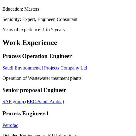
Education: Masters
Seniority: Expert, Engineer, Consultant
Years of experience: 1 to 5 years
Work Experience
Process Operation Engineer
Saudi Environmental Projects Company Ltd
Operation of Wastewater treatment plants
Senior proposal Engineer
SAF group (EEC-Saudi Arabia)
Process Engineer-1
Petrofac
Detailed Engineeing of ETP oil refinary