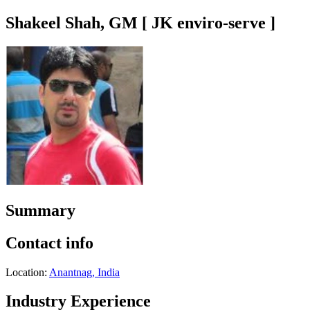
Shakeel Shah, GM [ JK enviro-serve ]
Summary
Contact info
Location:
Anantnag, India
Industry Experience