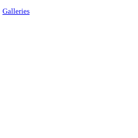
Galleries