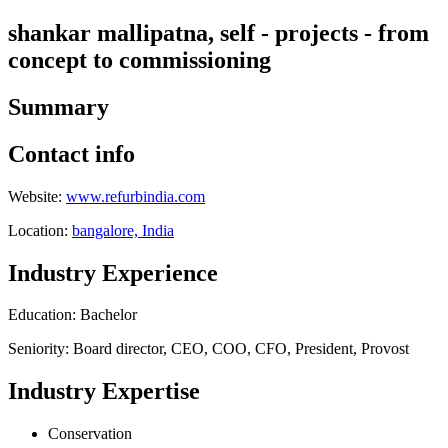
shankar mallipatna, self - projects - from
concept to commissioning
Summary
Contact info
Website:
www.refurbindia.com
Location:
bangalore, India
Industry Experience
Education: Bachelor
Seniority: Board director, CEO, COO, CFO, President, Provost
Industry Expertise
Conservation