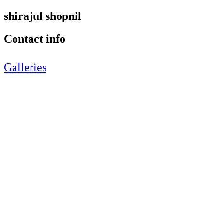
shirajul shopnil
Contact info
Galleries