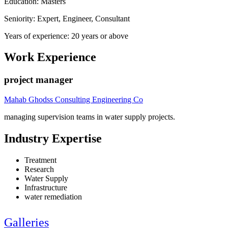
Education: Masters
Seniority: Expert, Engineer, Consultant
Years of experience: 20 years or above
Work Experience
project manager
Mahab Ghodss Consulting Engineering Co
managing supervision teams in water supply projects.
Industry Expertise
Treatment
Research
Water Supply
Infrastructure
water remediation
Galleries