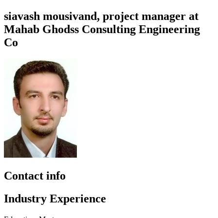
siavash mousivand, project manager at
Mahab Ghodss Consulting Engineering
Co
Contact info
Industry Experience