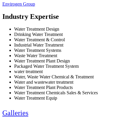
Envirogen Group
Industry Expertise
Water Treatment Design
Drinking Water Treatment
Water Treatment & Control
Industrial Water Treatment
Water Treatment Systems
Waste Water Treatment
Water Treatment Plant Design
Packaged Water Treatment System
water treatment
Water, Waste Water Chemical & Treatment
Water and wastewater treatment
Water Treatment Plant Products
Water Treatment Chemicals Sales & Services
Water Treatment Equip
Galleries