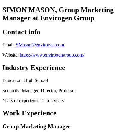
SIMON MASON, Group Marketing
Manager at Envirogen Group
Contact info
Email:
SMason@envirogen.com
Website:
https://www.envirogengroup.com/
Industry Experience
Education: High School
Seniority: Manager, Director, Professor
Years of experience: 1 to 5 years
Work Experience
Group Marketing Manager