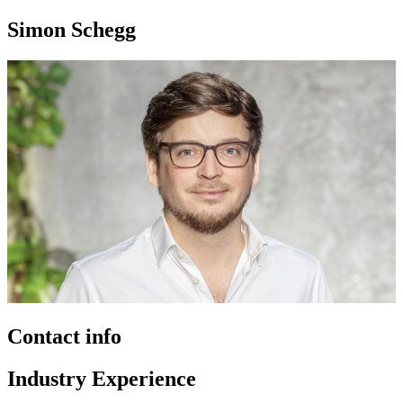
Simon Schegg
Contact info
Industry Experience