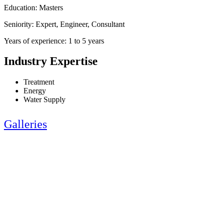
Education: Masters
Seniority: Expert, Engineer, Consultant
Years of experience: 1 to 5 years
Industry Expertise
Treatment
Energy
Water Supply
Galleries