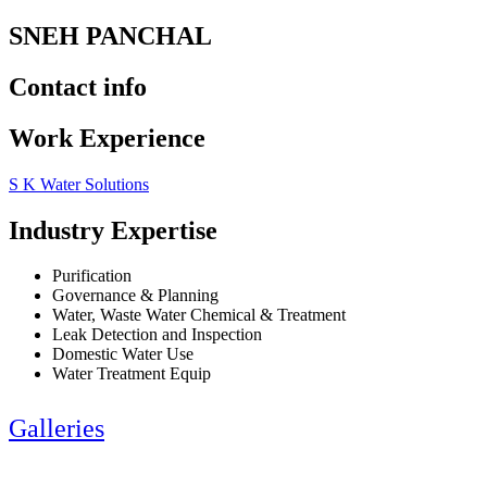
SNEH PANCHAL
Contact info
Work Experience
S K Water Solutions
Industry Expertise
Purification
Governance & Planning
Water, Waste Water Chemical & Treatment
Leak Detection and Inspection
Domestic Water Use
Water Treatment Equip
Galleries