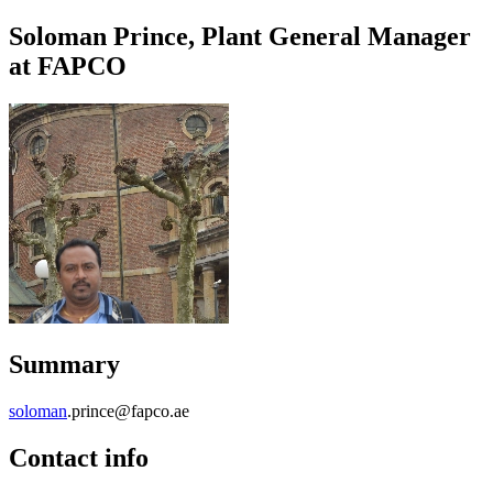
Soloman Prince, Plant General Manager
at FAPCO
Summary
soloman
.prince@fapco.ae
Contact info