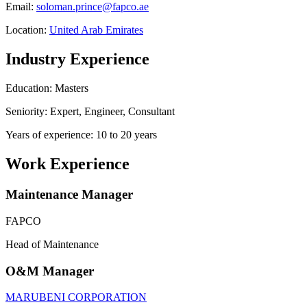
Email:
soloman.prince@fapco.ae
Location:
United Arab Emirates
Industry Experience
Education: Masters
Seniority: Expert, Engineer, Consultant
Years of experience: 10 to 20 years
Work Experience
Maintenance Manager
FAPCO
Head of Maintenance
O&M Manager
MARUBENI CORPORATION