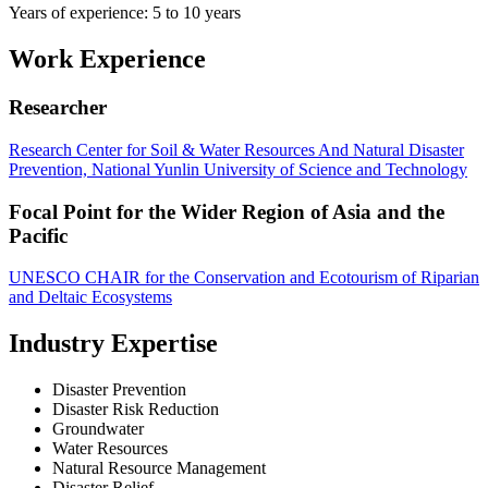
Years of experience: 5 to 10 years
Work Experience
Researcher
Research Center for Soil & Water Resources And Natural Disaster
Prevention, National Yunlin University of Science and Technology
Focal Point for the Wider Region of Asia and the
Pacific
UNESCO CHAIR for the Conservation and Ecotourism of Riparian
and Deltaic Ecosystems
Industry Expertise
Disaster Prevention
Disaster Risk Reduction
Groundwater
Water Resources
Natural Resource Management
Disaster Relief