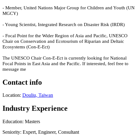
- Member, United Nations Major Group for Children and Youth (UN
MGCY)
- Young Scientist, Integrated Research on Disaster Risk (IRDR)
- Focal Point for the Wider Region of Asia and Pacific, UNESCO
Chair on Conservation and Ecotourism of Riparian and Deltaic
Ecosystems (Con-E-Ect)
The UNESCO Chair Con-E-Ect is currently looking for National
Focal Points in East Asia and the Pacific.
If interested, feel free to
message me
Contact info
Location:
Douliu, Taiwan
Industry Experience
Education: Masters
Seniority: Expert, Engineer, Consultant