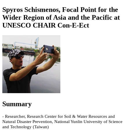
Spyros Schismenos, Focal Point for the
Wider Region of Asia and the Pacific at
UNESCO CHAIR Con-E-Ect
Summary
- Researcher, Research Center for Soil & Water Resources and
Natural Disaster Prevention, National Yunlin University of Science
and Technology (Taiwan)