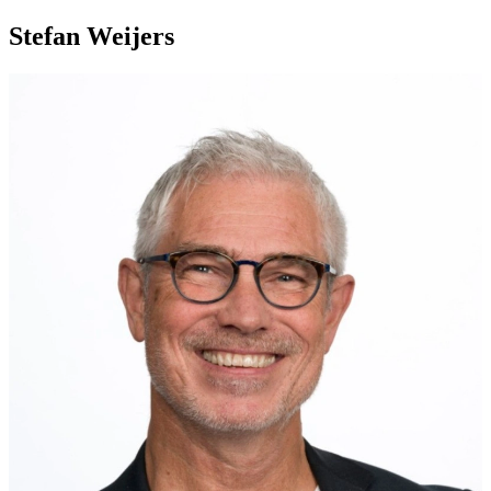
Stefan Weijers