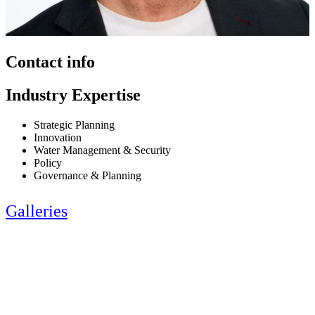
Contact info
Industry Expertise
Strategic Planning
Innovation
Water Management & Security
Policy
Governance & Planning
Galleries