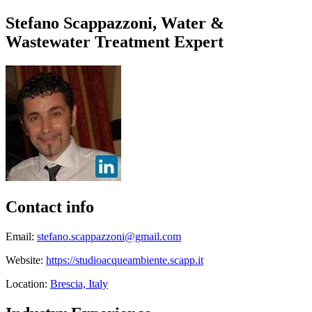
Stefano Scappazzoni, Water &
Wastewater Treatment Expert
Contact info
Email:
stefano.scappazzoni@gmail.com
Website:
https://studioacqueambiente.scapp.it
Location:
Brescia, Italy