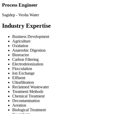
Process Engineer
Sagidep - Veolia Water
Industry Expertise
Business Development
Agriculture
Oxidation
Anaerobic Digestion
Bioreactor
Carbon Filtering
Electrodeionization
Flocculation
Ion Exchange
Effluent
Ultrafiltration
Reclaimed Wastewater
Treatment Methods
Chemical Treatment
Decontamination
Aeration
Biological Treatment