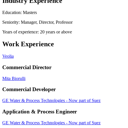
Industry Experience
Education: Masters
Seniority: Manager, Director, Professor
Years of experience: 20 years or above
Work Experience
Veolia
Commercial Director
Mita Biorulli
Commercial Developer
GE Water & Process Technologies - Now part of Suez
Application & Process Engineer
GE Water & Process Technologies - Now part of Suez