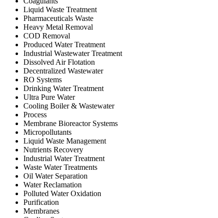
Coagulants
Liquid Waste Treatment
Pharmaceuticals Waste
Heavy Metal Removal
COD Removal
Produced Water Treatment
Industrial Wastewater Treatment
Dissolved Air Flotation
Decentralized Wastewater
RO Systems
Drinking Water Treatment
Ultra Pure Water
Cooling Boiler & Wastewater
Process
Membrane Bioreactor Systems
Micropollutants
Liquid Waste Management
Nutrients Recovery
Industrial Water Treatment
Waste Water Treatments
Oil Water Separation
Water Reclamation
Polluted Water Oxidation
Purification
Membranes