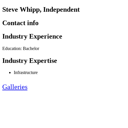
Steve Whipp, Independent
Contact info
Industry Experience
Education: Bachelor
Industry Expertise
Infrastructure
Galleries