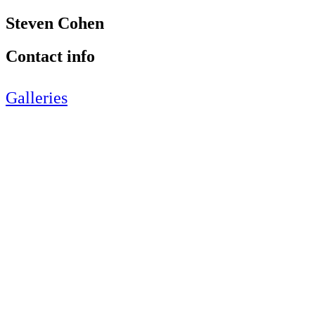
Steven Cohen
Contact info
Galleries