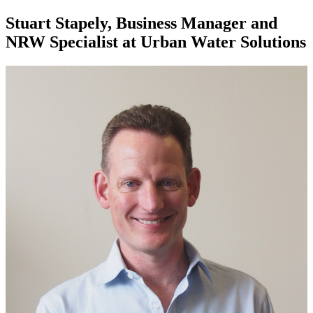
Stuart Stapely, Business Manager and
NRW Specialist at Urban Water Solutions