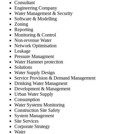
Consultant
Engineering Company
Water Management & Security
Software & Modelling
Zoning
Reporting
Monitoring & Control
Non-revenue Water
Network Optimisation
Leakage
Pressure Managment
Water Hammer protection
Solutions
Water Supply Design
Service Provision & Demand Management
Drinking Water Managment
Development & Management
Urban Water Supply
Consumption
Water Systems Monitoring
Construction Site Safety
System Management
Site Services
Corporate Strategy
Water