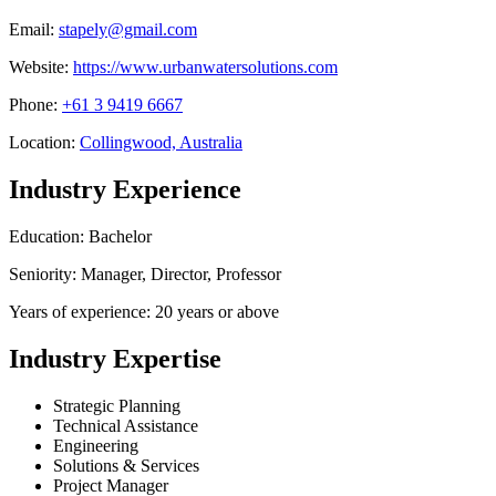
Email:
stapely@gmail.com
Website:
https://www.urbanwatersolutions.com
Phone:
+61 3 9419 6667
Location:
Collingwood, Australia
Industry Experience
Education: Bachelor
Seniority: Manager, Director, Professor
Years of experience: 20 years or above
Industry Expertise
Strategic Planning
Technical Assistance
Engineering
Solutions & Services
Project Manager