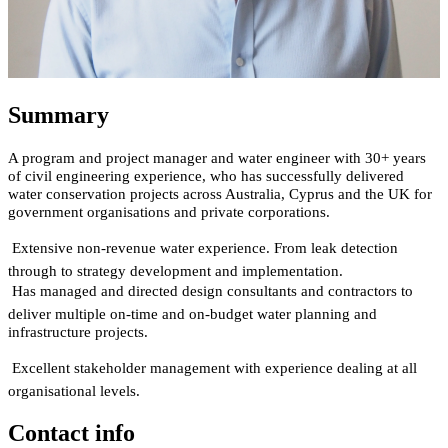
Summary
A program and project manager and water engineer with 30+ years
of civil engineering experience, who has successfully delivered
water conservation projects across Australia, Cyprus and the UK for
government organisations and private corporations.

Extensive non-revenue water experience. From leak detection
through to strategy development and implementation.

Has managed and directed design consultants and contractors to
deliver multiple on-time and on-budget water planning and
infrastructure projects.

Excellent stakeholder management with experience dealing at all
organisational levels.
Contact info