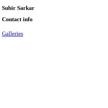
Subir Sarkar
Contact info
Galleries