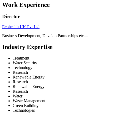
Work Experience
Director
Ecohealth UK Pvt Ltd
Business Development, Develop Partnerships etc....
Industry Expertise
Treatment
Water Security
Technology
Research
Renewable Energy
Research
Renewable Energy
Research
Water
Waste Management
Green Building
Technologies