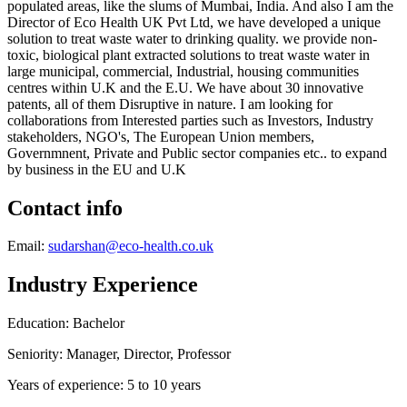
populated areas, like the slums of Mumbai, India. And also I am the
Director of Eco Health UK Pvt Ltd, we have developed a unique
solution to treat waste water to drinking quality. we provide non-
toxic, biological plant extracted solutions to treat waste water in
large municipal, commercial, Industrial, housing communities
centres within U.K and the E.U. We have about 30 innovative
patents, all of them Disruptive in nature. I am looking for
collaborations from Interested parties such as Investors, Industry
stakeholders, NGO's, The European Union members,
Governmnent, Private and Public sector companies etc.. to expand
by business in the EU and U.K
Contact info
Email:
sudarshan@eco-health.co.uk
Industry Experience
Education: Bachelor
Seniority: Manager, Director, Professor
Years of experience: 5 to 10 years