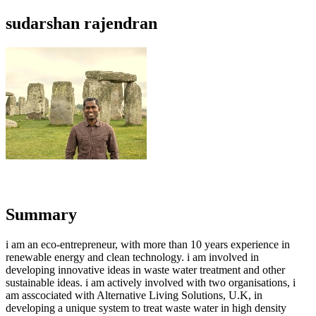
sudarshan rajendran
Summary
i am an eco-entrepreneur, with more than 10 years experience in
renewable energy and clean technology. i am involved in
developing innovative ideas in waste water treatment and other
sustainable ideas. i am actively involved with two organisations, i
am asscociated with Alternative Living Solutions, U.K, in
developing a unique system to treat waste water in high density