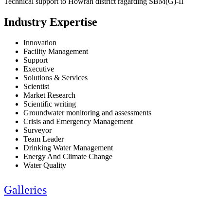
Technical support to Howrah district ragarding SBM(G)-II
Industry Expertise
Innovation
Facility Management
Support
Executive
Solutions & Services
Scientist
Market Research
Scientific writing
Groundwater monitoring and assessments
Crisis and Emergency Management
Surveyor
Team Leader
Drinking Water Management
Energy And Climate Change
Water Quality
Galleries