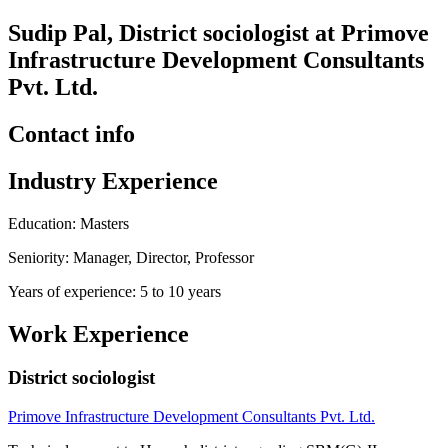
Sudip Pal, District sociologist at Primove
Infrastructure Development Consultants
Pvt. Ltd.
Contact info
Industry Experience
Education: Masters
Seniority: Manager, Director, Professor
Years of experience: 5 to 10 years
Work Experience
District sociologist
Primove Infrastructure Development Consultants Pvt. Ltd.