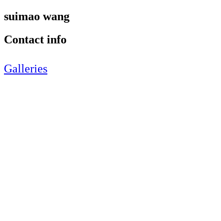
suimao wang
Contact info
Galleries