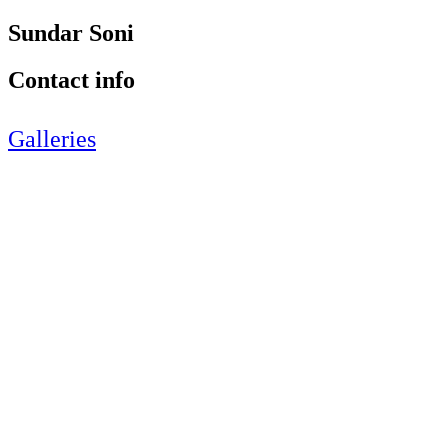
Sundar Soni
Contact info
Galleries