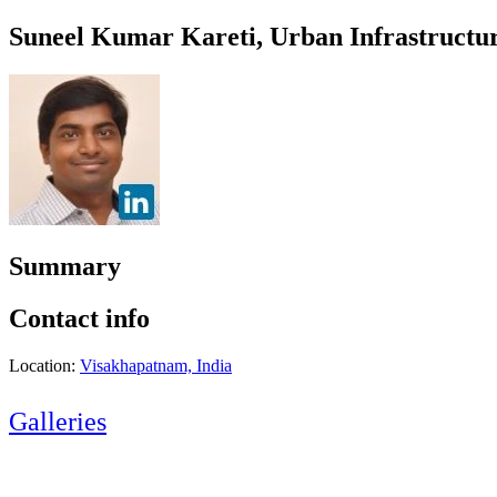
Suneel Kumar Kareti, Urban Infrastructu
Summary
Contact info
Location:
Visakhapatnam, India
Galleries