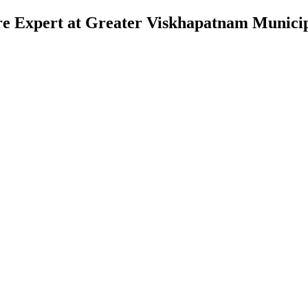
re Expert at Greater Viskhapatnam Municip