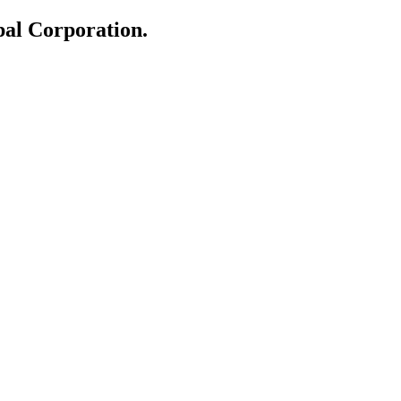
al Corporation.