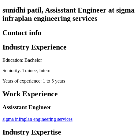
sunidhi patil, Assisstant Engineer at sigma
infraplan engineering services
Contact info
Industry Experience
Education: Bachelor
Seniority: Trainee, Intern
Years of experience: 1 to 5 years
Work Experience
Assisstant Engineer
sigma infraplan engineering services
Industry Expertise