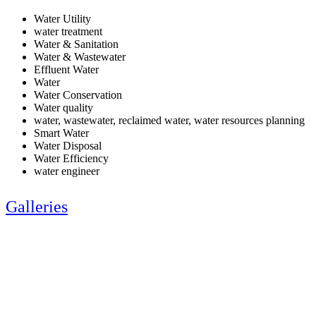
Water Utility
water treatment
Water & Sanitation
Water & Wastewater
Effluent Water
Water
Water Conservation
Water quality
water, wastewater, reclaimed water, water resources planning
Smart Water
Water Disposal
Water Efficiency
water engineer
Galleries