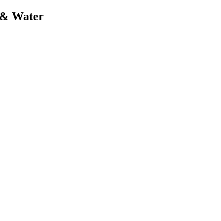
t & Water