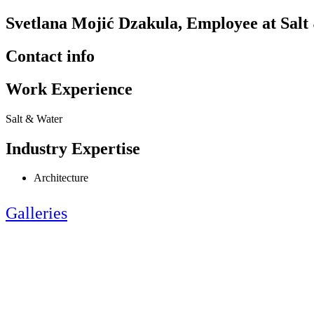
Svetlana Mojić Dzakula, Employee at Sal
Contact info
Work Experience
Salt & Water
Industry Expertise
Architecture
Galleries